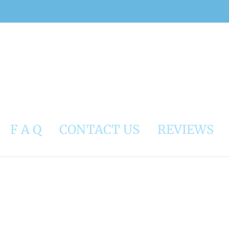
F A Q
CONTACT US
REVIEWS