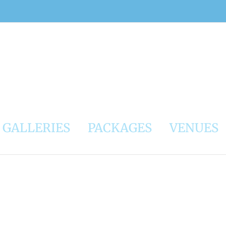
GALLERIES
PACKAGES
VENUES