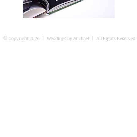
© Copyright
2026 | Weddings by Michael | All Rights Reserve