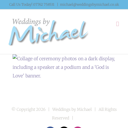
Skip
Call Us Today! 07762 758531
|
michael@weddingsbymichael.co.uk
to
content
© Copyright
2026 | Weddings by Michael | All Rights
Reserved |