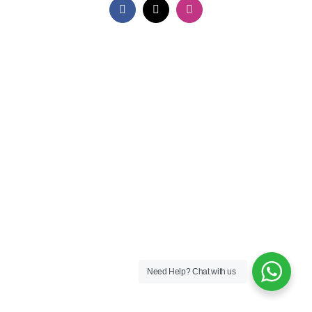
Facebook
X
Instagram
Need Help?
Chat with us