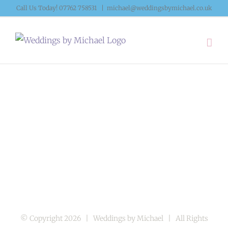
Skip
Call Us Today! 07762 758531
|
michael@weddingsbymichael.co.uk
to
content
© Copyright
2026 | Weddings by Michael | All Rights