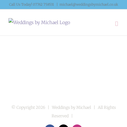
Skip
Call Us Today! 07762 758531
|
michael@weddingsbymichael.co.uk
to
content
© Copyright
2026 | Weddings by Michael | All Rights
Reserved |