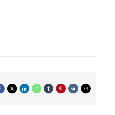
Facebook
X
LinkedIn
WhatsApp
Tumblr
Pinterest
Vk
Email