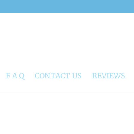
F A Q
CONTACT US
REVIEWS