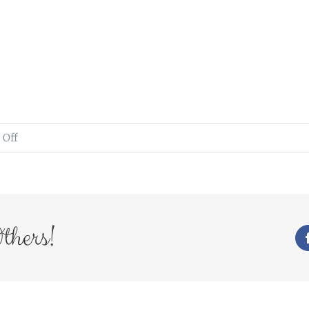
on
Off
www.weddingsbymichael.co.uk
thers!