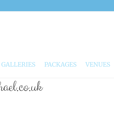
GALLERIES
PACKAGES
VENUES
ael.co.uk