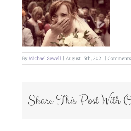
By
Michael Sewell
|
August 15th, 2021
|
Comments 
Share This Post With O