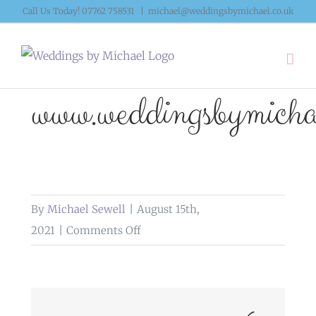
Skip
Call Us Today! 07762 758531
|
michael@weddingsbymichael.co.uk
to
content
www.weddingsbymichae
By
Michael Sewell
|
August 15th,
on
2021
|
Comments Off
www.weddingsbymichael.co.uk