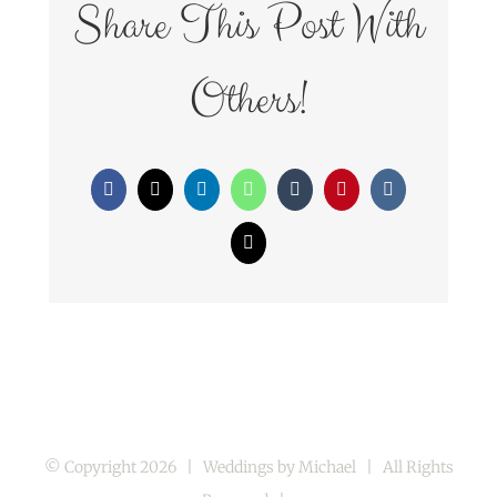
Share This Post With
Others!
Facebook
X
LinkedIn
WhatsApp
Tumblr
Pinterest
Vk
Email
© Copyright
2026 | Weddings by Michael | All Rights