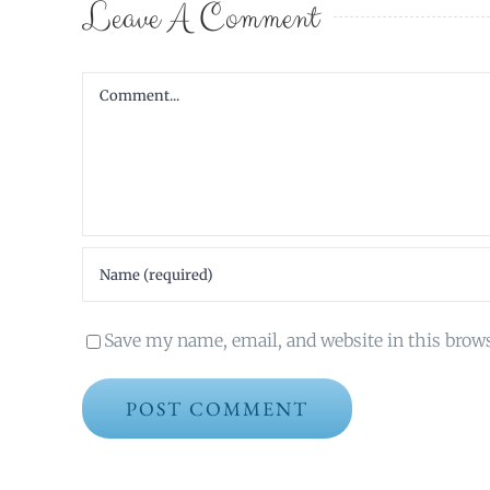
Leave A Comment
Comment
Save my name, email, and website in this brow