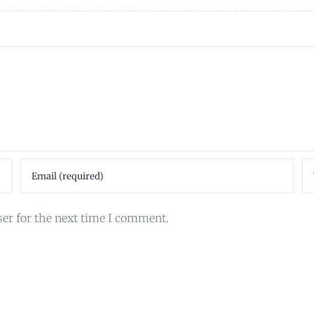
ser for the next time I comment.