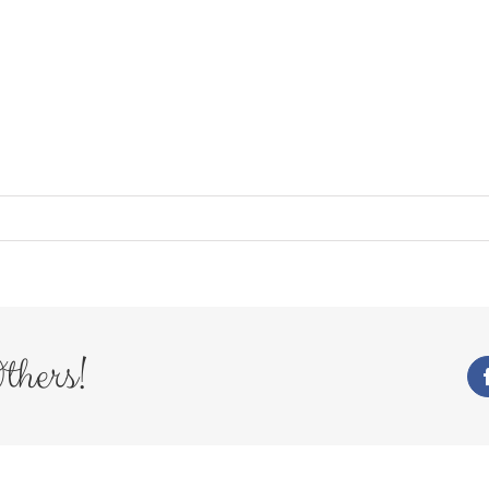
thers!