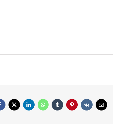
Facebook
X
LinkedIn
WhatsApp
Tumblr
Pinterest
Vk
Email