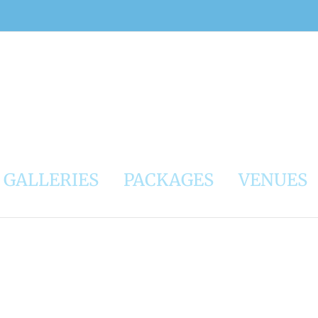
GALLERIES
PACKAGES
VENUES