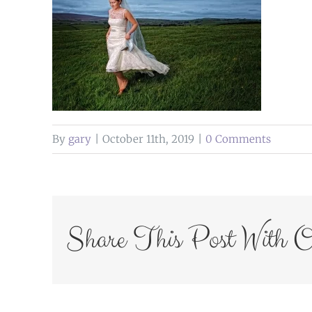
By
gary
|
October 11th, 2019
|
0 Comments
Share This Post With O