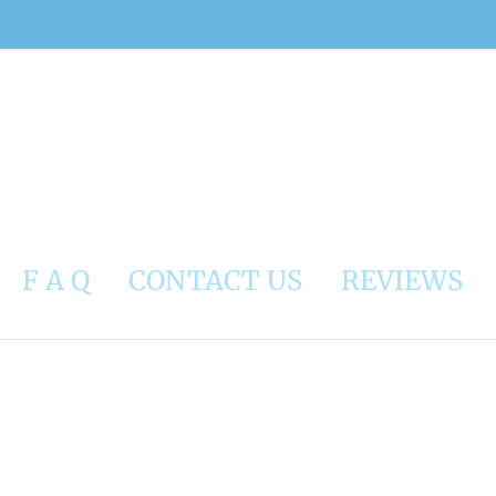
F A Q
CONTACT US
REVIEWS