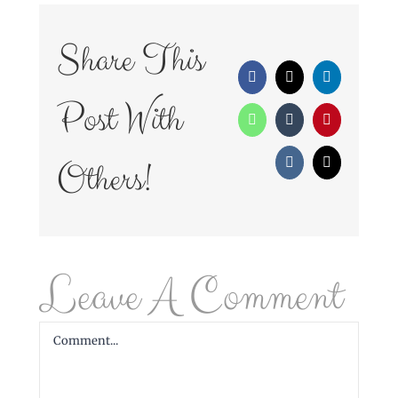
Share This
Facebook
X
LinkedIn
Post With
WhatsApp
Tumblr
Pinterest
Others!
Vk
Email
Leave A Comment
Comment