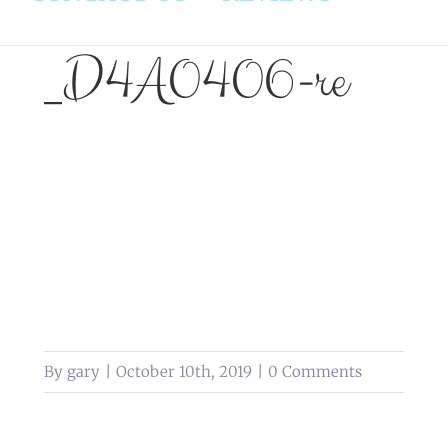
_D4A0406-re
By
gary
|
October 10th, 2019
|
0 Comments