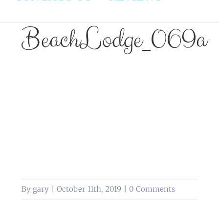
BeachLodge_069a
By
gary
|
October 11th, 2019
|
0 Comments