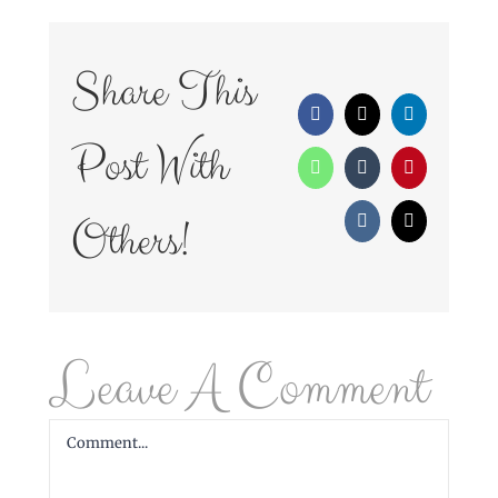
Share This
Facebook
X
LinkedIn
Post With
WhatsApp
Tumblr
Pinterest
Others!
Vk
Email
Leave A Comment
Comment