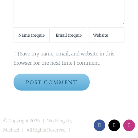
Save my name, email, and website in this
browser for the next time I comment.
© Copyright
2026 | Weddings by
Facebook
X
Inst
Michael | All Rights Reserved |