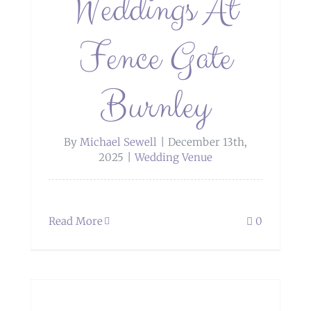
Weddings At
Fence Gate
Burnley
By
Michael Sewell
|
December 13th,
2025
|
Wedding Venue
Read More
0