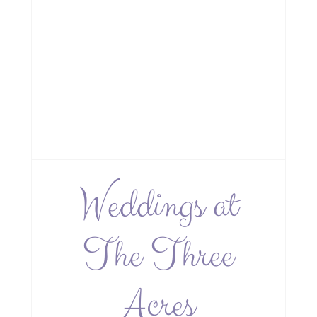
Weddings at
The Three
Acres