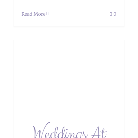
Read More
0
oe
Weddings At