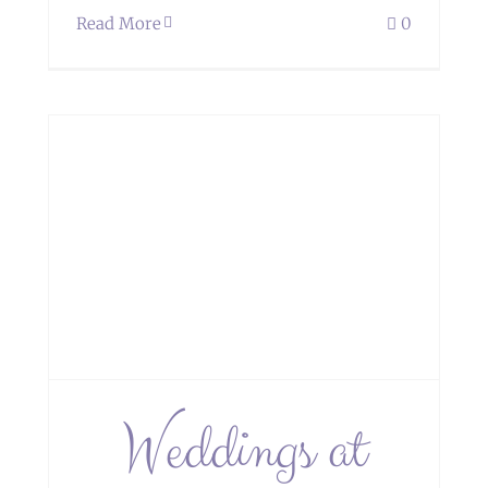
Read More
0
Weddings at