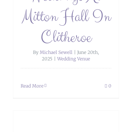
Mitton Hall In
Clitheroe
By
Michael Sewell
|
June 20th,
2025
|
Wedding Venue
Read More
0