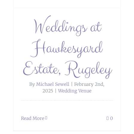
Weddings at
Hawkesyard
Estate, Rugeley
By
Michael Sewell
|
February 2nd,
2025
|
Wedding Venue
Read More
0