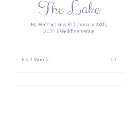
The Lake
By
Michael Sewell
|
January 28th,
2025
|
Wedding Venue
Read More
0