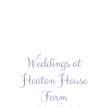
Weddings at
Heaton House
Farm