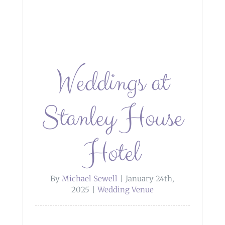
Weddings at
Stanley House
Hotel
By
Michael Sewell
|
January 24th,
2025
|
Wedding Venue