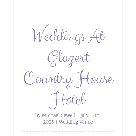
Weddings At
Glazert
Country House
Hotel
By
Michael Sewell
|
July 12th,
2025
|
Wedding Venue