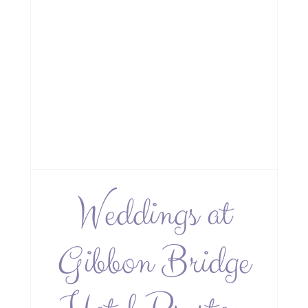
Weddings at
Gibbon Bridge