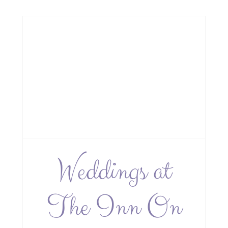
e
Weddings at
The Inn On