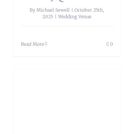
By
Michael Sewell
|
October 25th,
2025
|
Wedding Venue
Read More
0
e