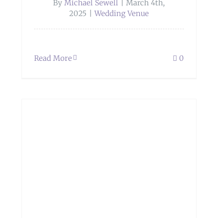
By
Michael Sewell
|
March 4th,
2025
|
Wedding Venue
Read More
0