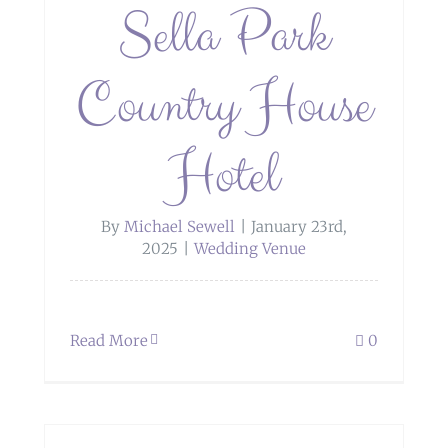
Sella Park
Country House
Hotel
By
Michael Sewell
|
January 23rd,
2025
|
Wedding Venue
Read More
0