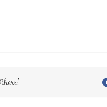
thers!