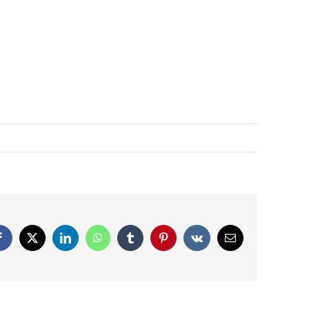
Facebook
X
LinkedIn
WhatsApp
Tumblr
Pinterest
Vk
Email