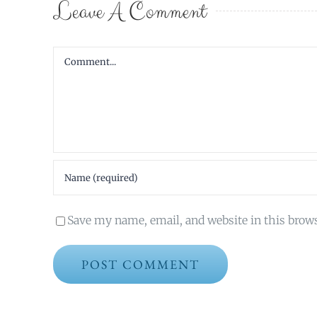
Leave A Comment
Comment
Save my name, email, and website in this brow