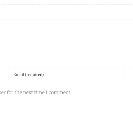
ser for the next time I comment.