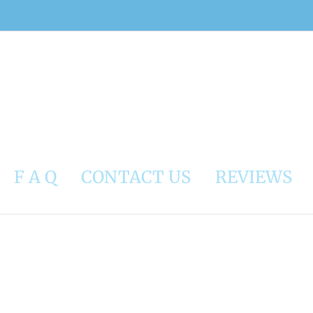
F A Q
CONTACT US
REVIEWS