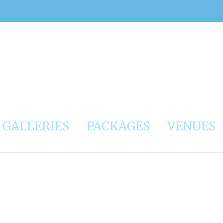
GALLERIES
PACKAGES
VENUES