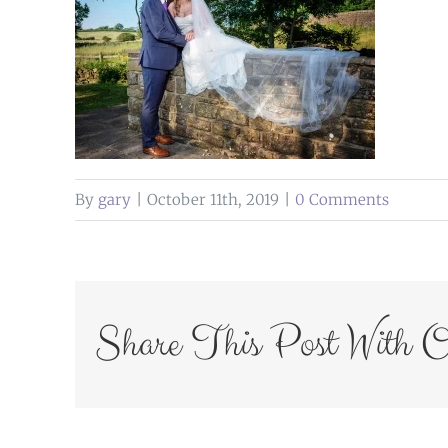
By
gary
|
October 11th, 2019
|
0 Comments
Share This Post With O