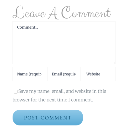
Leave A Comment
Comment
Save my name, email, and website in this
browser for the next time I comment.