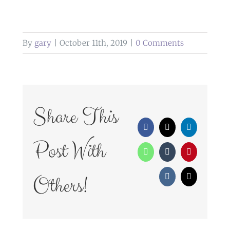
By
gary
|
October 11th, 2019
|
0 Comments
Share This
Facebook
X
LinkedIn
Post With
WhatsApp
Tumblr
Pinterest
Others!
Vk
Email