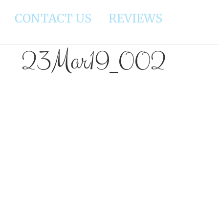
CONTACT US
REVIEWS
23Mar19_002