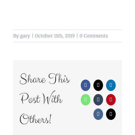
By
gary
|
October 11th, 2019
|
0 Comments
Share This
Facebook
X
LinkedIn
Post With
WhatsApp
Tumblr
Pinterest
Others!
Vk
Email