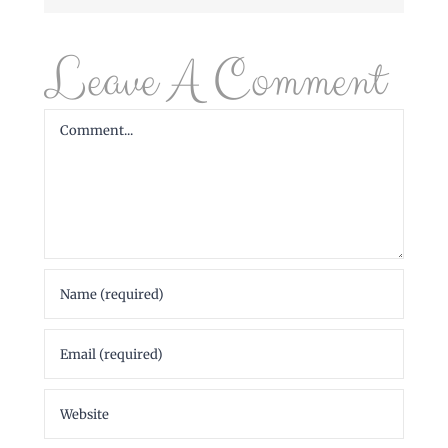
Leave A Comment
Comment