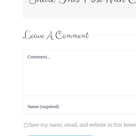
Leave A Comment
Comment
Save my name, email, and website in this brow