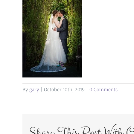
By
gary
|
October 10th, 2019
|
0 Comments
Share This Post With O