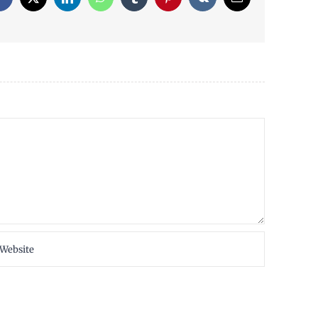
Facebook
X
LinkedIn
WhatsApp
Tumblr
Pinterest
Vk
Email