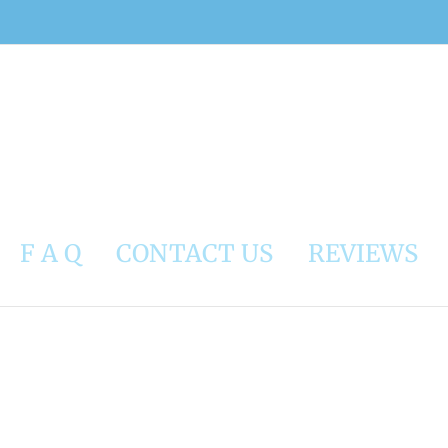
F A Q
CONTACT US
REVIEWS