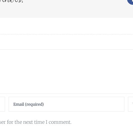
ser for the next time I comment.