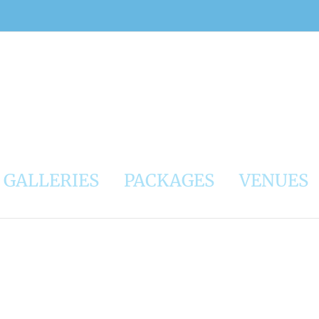
GALLERIES
PACKAGES
VENUES