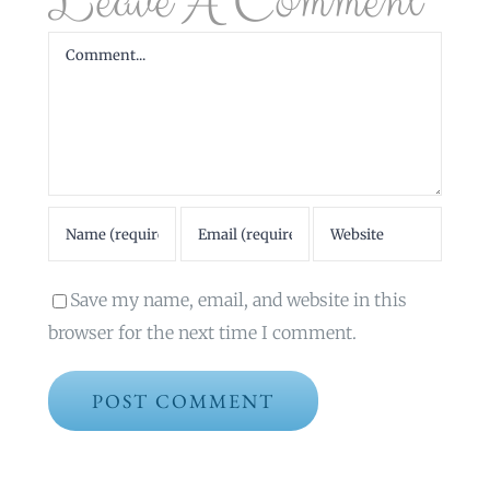
Leave A Comment
Comment
Save my name, email, and website in this
browser for the next time I comment.