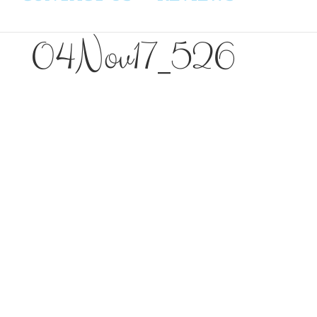
04Nov17_526