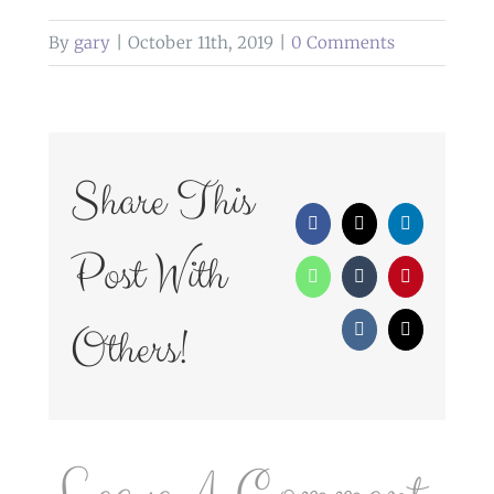
By
gary
|
October 11th, 2019
|
0 Comments
Share This
Facebook
X
LinkedIn
Post With
WhatsApp
Tumblr
Pinterest
Others!
Vk
Email