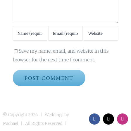
Save my name, email, and website in this
browser for the next time I comment.
© Copyright
2026 | Weddings by
Facebook
X
Inst
Michael | All Rights Reserved |