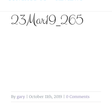
23Mar19_265
By
gary
|
October 11th, 2019
|
0 Comments