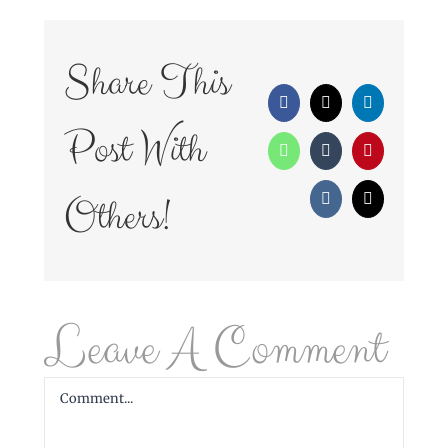
Share This
Facebook
X
LinkedIn
Post With
WhatsApp
Tumblr
Pinterest
Others!
Vk
Email
Leave A Comment
Comment