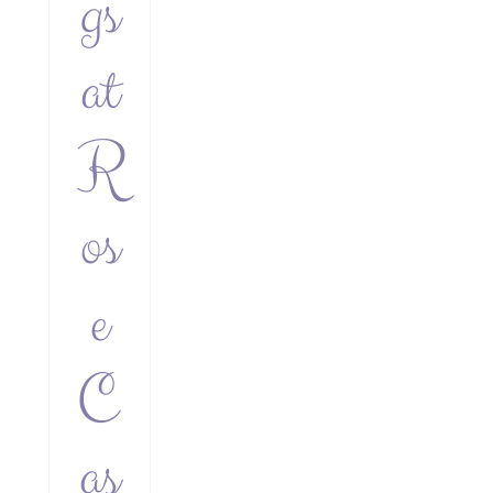
gs
at
R
os
e
C
as