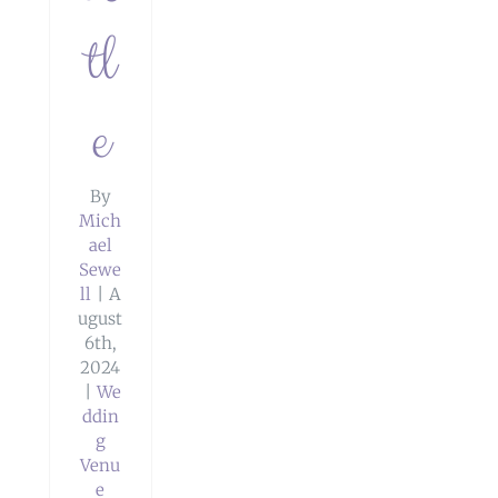
tl
e
By
Mich
ael
Sewe
ll
|
A
ugust
6th,
2024
|
We
ddin
g
Venu
e