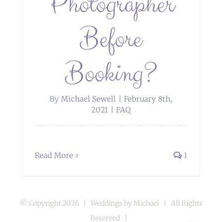
Photographer
Before
Booking?
By
Michael Sewell
|
February 8th,
2021
|
FAQ
Read More
1
© Copyright
2026 | Weddings by Michael | All Rights
Reserved |