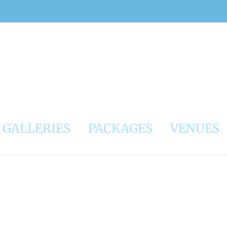
GALLERIES
PACKAGES
VENUES