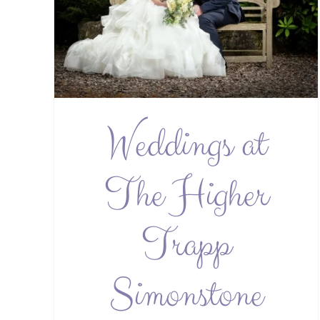
Weddings at
The Higher
Trapp
Simonstone