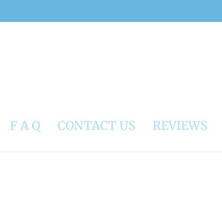
F A Q
CONTACT US
REVIEWS