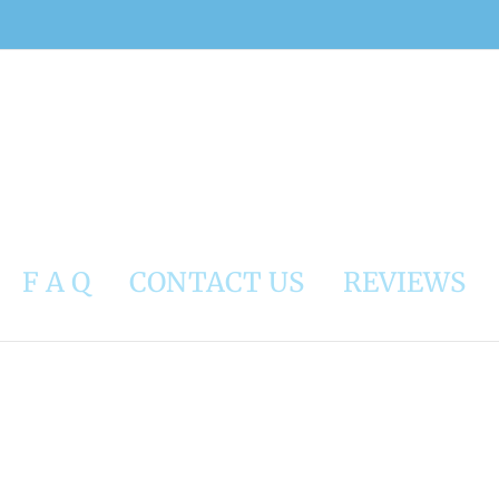
F A Q
CONTACT US
REVIEWS