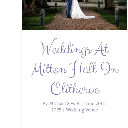
Weddings At
Mitton Hall In
Clitheroe
By
Michael Sewell
|
June 20th,
2025
|
Wedding Venue