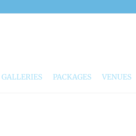
GALLERIES
PACKAGES
VENUES