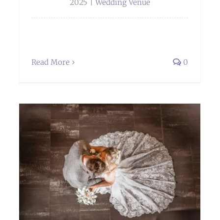
2025
|
Wedding Venue
Read More
0
Weddings at Sella Park Country House
Hotel