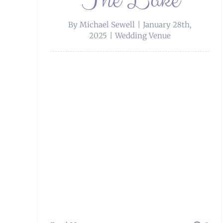
By
Michael Sewell
|
January 28th,
2025
|
Wedding Venue