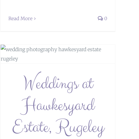
Read More
0
Weddings at
Hawkesyard
Estate, Rugeley