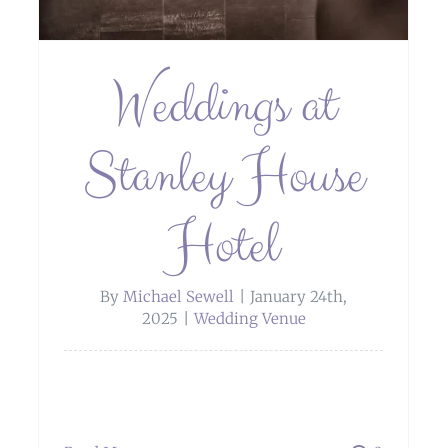
Weddings at
Stanley House
Hotel
By
Michael Sewell
|
January 24th,
2025
|
Wedding Venue