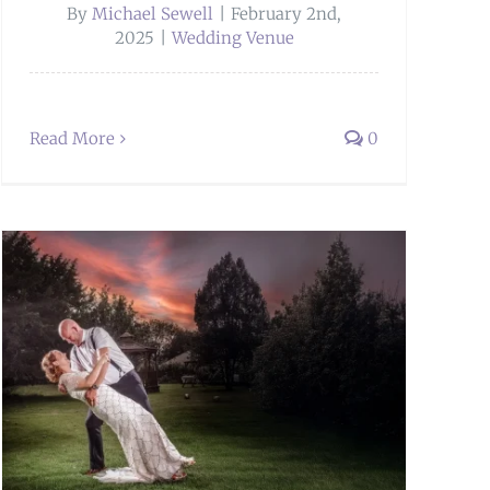
By
Michael Sewell
|
February 2nd,
2025
|
Wedding Venue
Read More
0