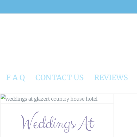
F A Q
CONTACT US
REVIEWS
Weddings At