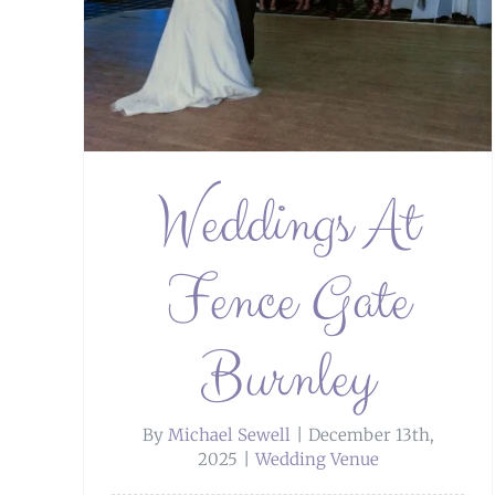
ley
Weddings At
Fence Gate
Burnley
By
Michael Sewell
|
December 13th,
2025
|
Wedding Venue