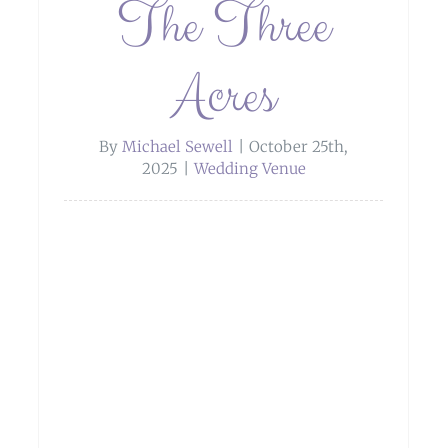
The Three
Acres
By
Michael Sewell
|
October 25th,
2025
|
Wedding Venue