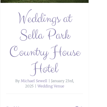
Weddings at
Sella Park
Country House
Hotel
By
Michael Sewell
|
January 23rd,
2025
|
Wedding Venue