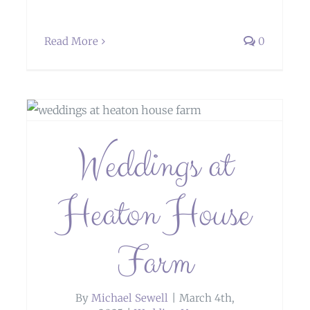
Read More
0
Weddings at Hawkesyard Estate,
Weddings at
Rugeley
Heaton House
Farm
By
Michael Sewell
|
March 4th,