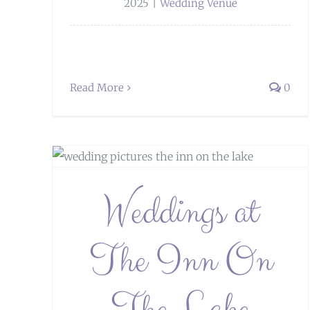
2025
|
Wedding Venue
Read More
0
Lake
Weddings at
The Inn On
Weddings at Stanley House Hotel
The Lake