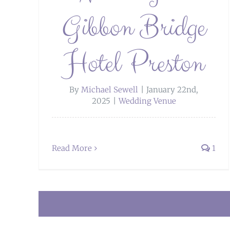
Gibbon Bridge
Hotel Preston
By
Michael Sewell
|
January 22nd,
2025
|
Wedding Venue
Read More
1