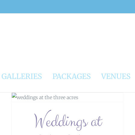
GALLERIES
PACKAGES
VENUES
Weddings At Glazert Country House
Hotel
Weddings at