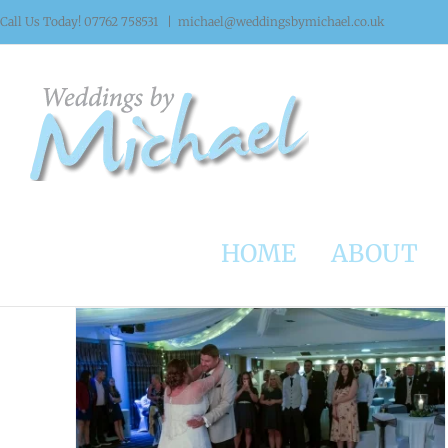
Skip
Call Us Today! 07762 758531
|
michael@weddingsbymichael.co.uk
to
content
HOME
ABOUT
Weddings at The Three Acres