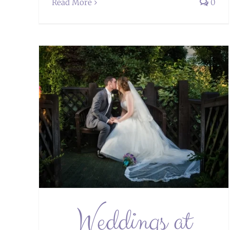
Read More
0
tel
Weddings at