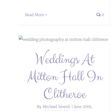
Read More
0
heroe
Weddings at Heaton House Farm
Weddings At
Mitton Hall In
Clitheroe
By
Michael Sewell
|
June 20th,