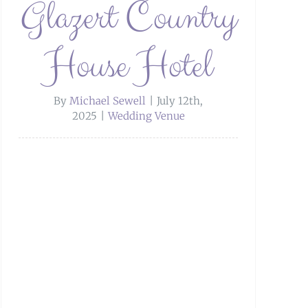
Glazert Country
House Hotel
By
Michael Sewell
|
July 12th,
2025
|
Wedding Venue