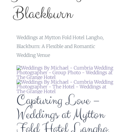
Blackburn
Weddings at Mytton Fold Hotel Langho,
Blackburn: A Flexible and Romantic
Wedding Venue
Capturing Love –
Weddings at Mytton
Fold Hotel Langho,