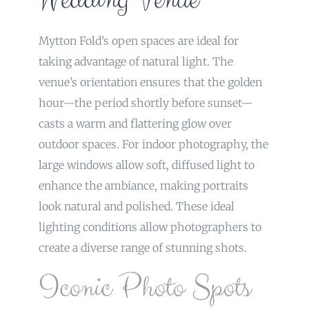
Mytton Fold’s open spaces are ideal for
taking advantage of natural light. The
venue’s orientation ensures that the golden
hour—the period shortly before sunset—
casts a warm and flattering glow over
outdoor spaces. For indoor photography, the
large windows allow soft, diffused light to
enhance the ambiance, making portraits
look natural and polished. These ideal
lighting conditions allow photographers to
create a diverse range of stunning shots.
Iconic Photo Spots