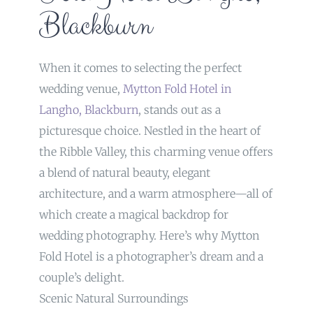
Blackburn
When it comes to selecting the perfect
wedding venue,
Mytton Fold Hotel in
Langho, Blackburn
, stands out as a
picturesque choice. Nestled in the heart of
the Ribble Valley, this charming venue offers
a blend of natural beauty, elegant
architecture, and a warm atmosphere—all of
which create a magical backdrop for
wedding photography. Here’s why Mytton
Fold Hotel is a photographer’s dream and a
couple’s delight.
Scenic Natural Surroundings