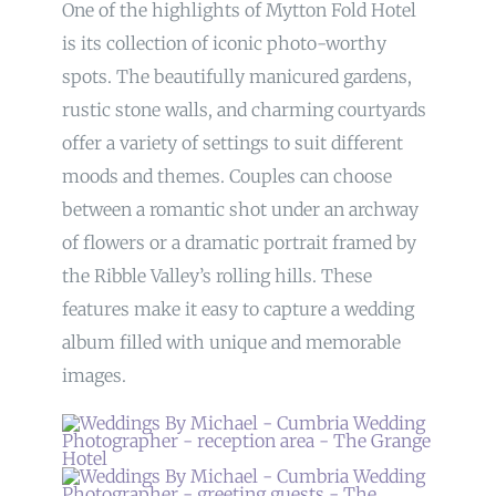
One of the highlights of Mytton Fold Hotel
is its collection of iconic photo-worthy
spots. The beautifully manicured gardens,
rustic stone walls, and charming courtyards
offer a variety of settings to suit different
moods and themes. Couples can choose
between a romantic shot under an archway
of flowers or a dramatic portrait framed by
the Ribble Valley’s rolling hills. These
features make it easy to capture a wedding
album filled with unique and memorable
images.