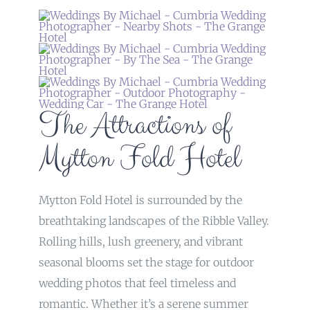
The Attractions of
Mytton Fold Hotel
Mytton Fold Hotel is surrounded by the
breathtaking landscapes of the Ribble Valley.
Rolling hills, lush greenery, and vibrant
seasonal blooms set the stage for outdoor
wedding photos that feel timeless and
romantic. Whether it’s a serene summer