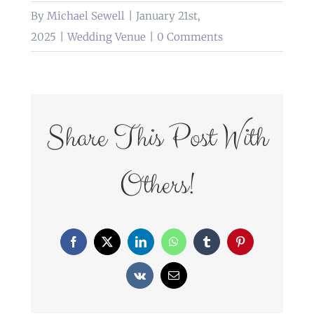
By
Michael Sewell
|
January 21st,
2025
|
Wedding Venue
|
0 Comments
Share This Post With
Others!
Facebook
X
LinkedIn
WhatsApp
Tumblr
Pinterest
Vk
Email