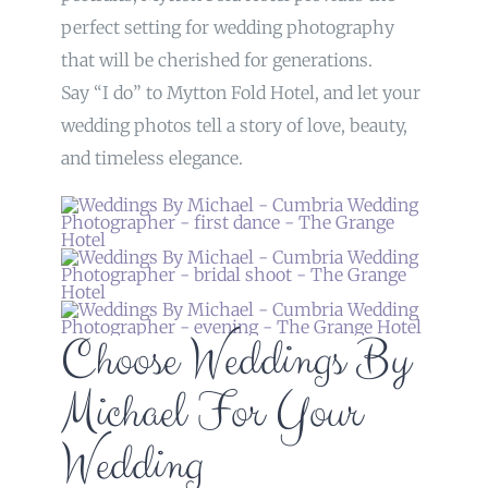
perfect setting for wedding photography
that will be cherished for generations.
Say “I do” to Mytton Fold Hotel, and let your
wedding photos tell a story of love, beauty,
and timeless elegance.
Choose Weddings By
Michael For Your
Wedding