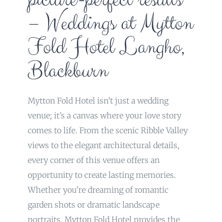
– Weddings at Mytton
Fold Hotel Langho,
Blackburn
Mytton Fold Hotel isn’t just a wedding
venue; it’s a canvas where your love story
comes to life. From the scenic Ribble Valley
views to the elegant architectural details,
every corner of this venue offers an
opportunity to create lasting memories.
Whether you’re dreaming of romantic
garden shots or dramatic landscape
portraits, Mytton Fold Hotel provides the