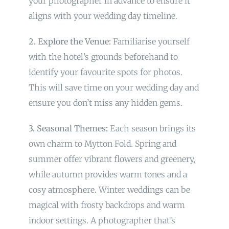
your photographer in advance to ensure it
aligns with your wedding day timeline.
2. Explore the Venue:
Familiarise yourself
with the hotel’s grounds beforehand to
identify your favourite spots for photos.
This will save time on your wedding day and
ensure you don’t miss any hidden gems.
3. Seasonal Themes:
Each season brings its
own charm to Mytton Fold. Spring and
summer offer vibrant flowers and greenery,
while autumn provides warm tones and a
cosy atmosphere. Winter weddings can be
magical with frosty backdrops and warm
indoor settings. A photographer that’s