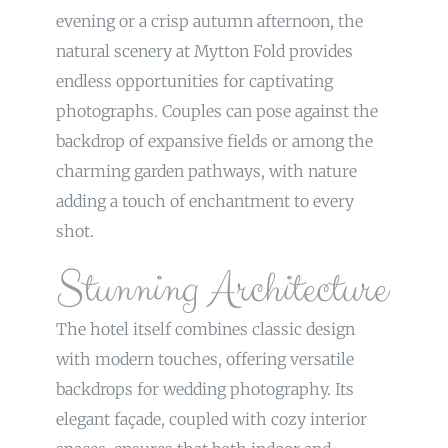
evening or a crisp autumn afternoon, the
natural scenery at Mytton Fold provides
endless opportunities for captivating
photographs. Couples can pose against the
backdrop of expansive fields or among the
charming garden pathways, with nature
adding a touch of enchantment to every
shot.
Stunning Architecture
The hotel itself combines classic design
with modern touches, offering versatile
backdrops for wedding photography. Its
elegant façade, coupled with cozy interior