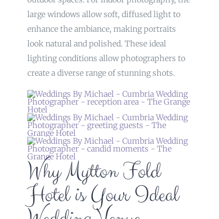
large windows allow soft, diffused light to
enhance the ambiance, making portraits
look natural and polished. These ideal
lighting conditions allow photographers to
create a diverse range of stunning shots.
Why Mytton Fold
Hotel is Your Ideal
Wedding Venue