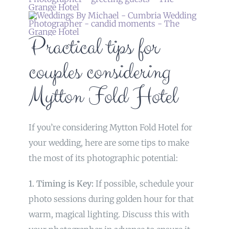
Practical tips for
couples considering
Mytton Fold Hotel
If you’re considering Mytton Fold Hotel for
your wedding, here are some tips to make
the most of its photographic potential:
1. Timing is Key:
If possible, schedule your
photo sessions during golden hour for that
warm, magical lighting. Discuss this with