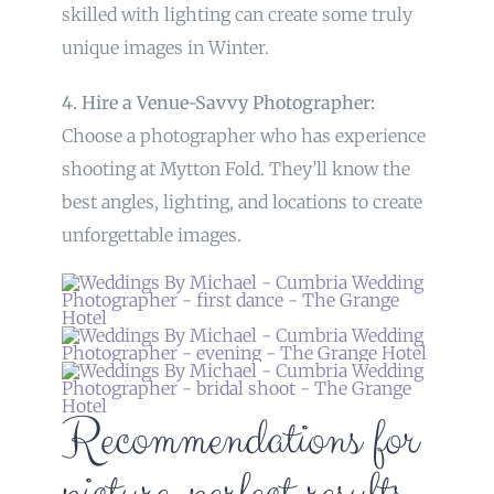
skilled with lighting can create some truly
unique images in Winter.
4. Hire a Venue-Savvy Photographer:
Choose a photographer who has experience
shooting at Mytton Fold. They’ll know the
best angles, lighting, and locations to create
unforgettable images.
Recommendations for
picture-perfect results