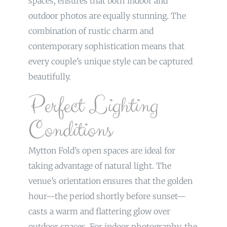
spaces, ensures that both indoor and
outdoor photos are equally stunning. The
combination of rustic charm and
contemporary sophistication means that
every couple’s unique style can be captured
beautifully.
Perfect Lighting
Conditions
Mytton Fold’s open spaces are ideal for
taking advantage of natural light. The
venue’s orientation ensures that the golden
hour—the period shortly before sunset—
casts a warm and flattering glow over
outdoor spaces. For indoor photography, the