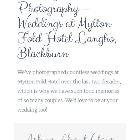
Photography –
Weddings at Mytton
Fold Hotel Langho,
Blackburn
We’ve photographed countless weddings at
Mytton Fold Hotel over the last two decades,
which is why we have such fond memories
of so many couples. We’d love to be at your
wedding too!
Ask us About Your