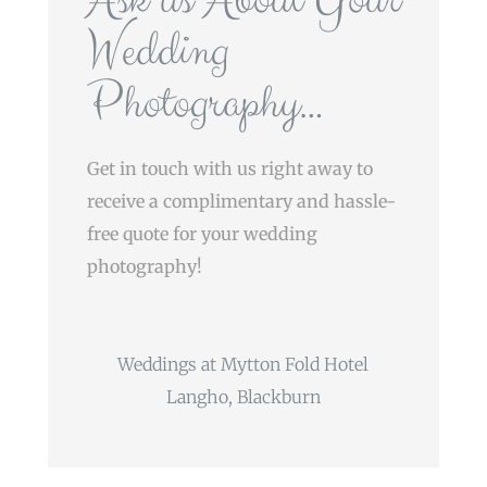
Wedding
Photography…
Get in touch with us right away to
receive a complimentary and hassle-
free quote for your wedding
photography!
Weddings at Mytton Fold Hotel
Langho, Blackburn