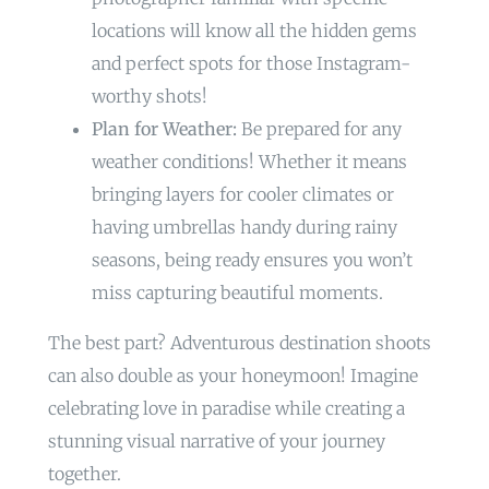
locations will know all the hidden gems
and perfect spots for those Instagram-
worthy shots!
Plan for Weather:
Be prepared for any
weather conditions! Whether it means
bringing layers for cooler climates or
having umbrellas handy during rainy
seasons, being ready ensures you won’t
miss capturing beautiful moments.
The best part? Adventurous destination shoots
can also double as your honeymoon! Imagine
celebrating love in paradise while creating a
stunning visual narrative of your journey
together.