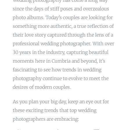
Wedding photography has come a long way
since the days of stiff poses and overzealous
photo albums. Today’s couples are looking for
something more authentic, a true reflection of
their love story captured through the lens of a
professional wedding photographer. With over
30 years in the industry, capturing beautiful
moments here in Cumbria and beyond, it’s
fascinating to see how trends in wedding
photography continue to evolve to meet the
desires of modern couples.
As you plan your big day, keep an eye out for
these exciting trends that top wedding
photographers are embracing: