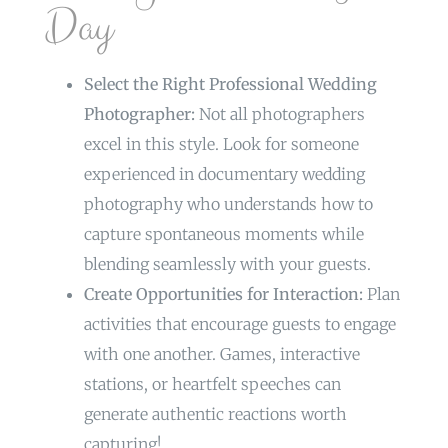
Day
Select the Right Professional Wedding
Photographer:
Not all photographers
excel in this style. Look for someone
experienced in documentary wedding
photography who understands how to
capture spontaneous moments while
blending seamlessly with your guests.
Create Opportunities for Interaction:
Plan
activities that encourage guests to engage
with one another. Games, interactive
stations, or heartfelt speeches can
generate authentic reactions worth
capturing!