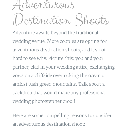
Adventurous
Destination Shoots
Adventure awaits beyond the traditional
wedding venue! More couples are opting for
adventurous destination shoots, and it’s not
hard to see why. Picture this: you and your
partner, clad in your wedding attire, exchanging
vows on a cliffside overlooking the ocean or
amidst lush green mountains. Talk about a
backdrop that would make any professional
wedding photographer drool!
Here are some compelling reasons to consider
an adventurous destination shoot: