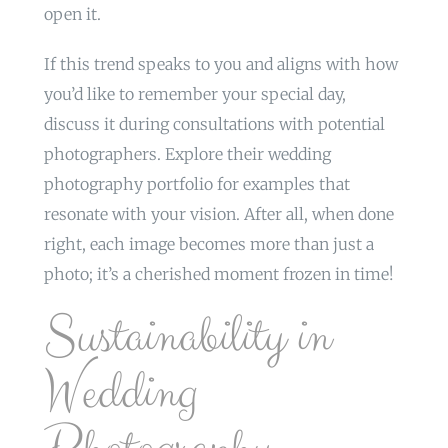
open it.
If this trend speaks to you and aligns with how
you’d like to remember your special day,
discuss it during consultations with potential
photographers. Explore their wedding
photography portfolio for examples that
resonate with your vision. After all, when done
right, each image becomes more than just a
photo; it’s a cherished moment frozen in time!
Sustainability in
Wedding