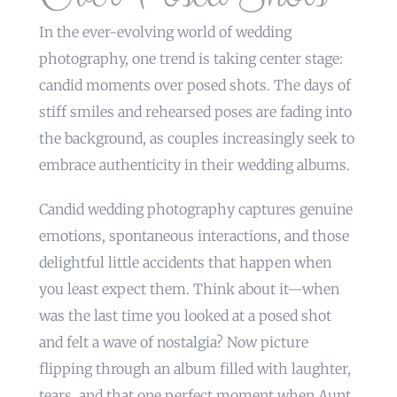
In the ever-evolving world of wedding
photography, one trend is taking center stage:
candid moments over posed shots. The days of
stiff smiles and rehearsed poses are fading into
the background, as couples increasingly seek to
embrace authenticity in their wedding albums.
Candid wedding photography captures genuine
emotions, spontaneous interactions, and those
delightful little accidents that happen when
you least expect them. Think about it—when
was the last time you looked at a posed shot
and felt a wave of nostalgia? Now picture
flipping through an album filled with laughter,
tears, and that one perfect moment when Aunt