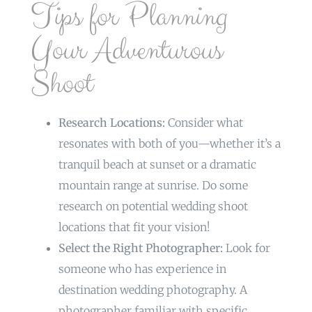
Tips for Planning
Your Adventurous
Shoot
Research Locations:
Consider what
resonates with both of you—whether it’s a
tranquil beach at sunset or a dramatic
mountain range at sunrise. Do some
research on potential wedding shoot
locations that fit your vision!
Select the Right Photographer:
Look for
someone who has experience in
destination wedding photography. A
photographer familiar with specific