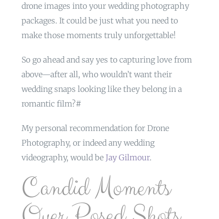
drone images into your wedding photography
packages. It could be just what you need to
make those moments truly unforgettable!
So go ahead and say yes to capturing love from
above—after all, who wouldn’t want their
wedding snaps looking like they belong in a
romantic film?#
My personal recommendation for Drone
Photography, or indeed any wedding
videography, would be
Jay Gilmour
.
Candid Moments
Over Posed Shots