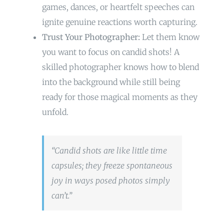
games, dances, or heartfelt speeches can
ignite genuine reactions worth capturing.
Trust Your Photographer:
Let them know
you want to focus on candid shots! A
skilled photographer knows how to blend
into the background while still being
ready for those magical moments as they
unfold.
“Candid shots are like little time
capsules; they freeze spontaneous
joy in ways posed photos simply
can’t.”