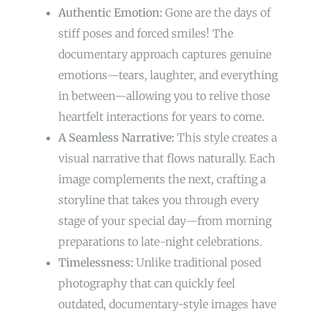
Authentic Emotion:
Gone are the days of
stiff poses and forced smiles! The
documentary approach captures genuine
emotions—tears, laughter, and everything
in between—allowing you to relive those
heartfelt interactions for years to come.
A Seamless Narrative:
This style creates a
visual narrative that flows naturally. Each
image complements the next, crafting a
storyline that takes you through every
stage of your special day—from morning
preparations to late-night celebrations.
Timelessness:
Unlike traditional posed
photography that can quickly feel
outdated, documentary-style images have