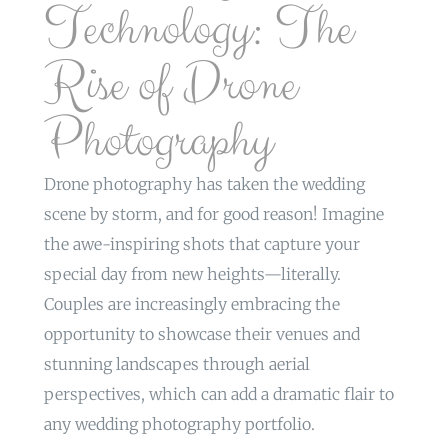
Technology: The
Rise of Drone
Photography
Drone photography has taken the wedding
scene by storm, and for good reason! Imagine
the awe-inspiring shots that capture your
special day from new heights—literally.
Couples are increasingly embracing the
opportunity to showcase their venues and
stunning landscapes through aerial
perspectives, which can add a dramatic flair to
any wedding photography portfolio.