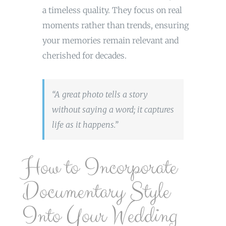
a timeless quality. They focus on real
moments rather than trends, ensuring
your memories remain relevant and
cherished for decades.
“A great photo tells a story
without saying a word; it captures
life as it happens.”
How to Incorporate
Documentary Style
Into Your Wedding