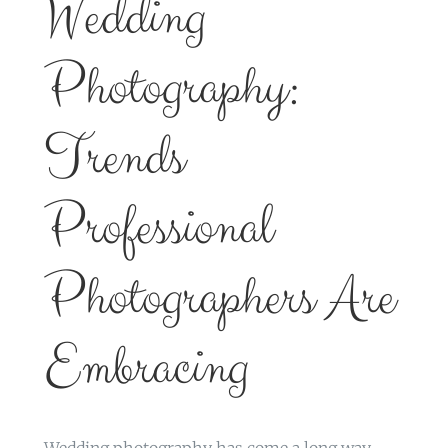
Wedding
Photography:
Trends
Professional
Photographers Are
Embracing