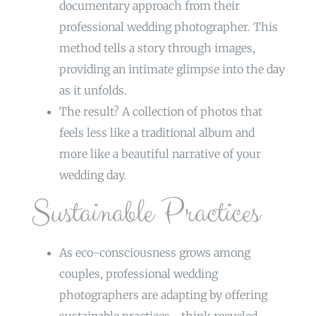
documentary approach from their
professional wedding photographer. This
method tells a story through images,
providing an intimate glimpse into the day
as it unfolds.
The result? A collection of photos that
feels less like a traditional album and
more like a beautiful narrative of your
wedding day.
Sustainable Practices
As eco-consciousness grows among
couples, professional wedding
photographers are adapting by offering