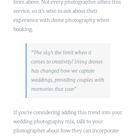
from above. Not every photographer offers this
service, so it’s wise to ask about their
experience with drone photography when
booking.
“The sky’s the limit when it
comes to creativity! Using drones
has changed how we capture
weddings, providing couples with
memories that soar.”
If you’re considering adding this trend into your
wedding photography mix, talk to your
photographer about how they can incorporate