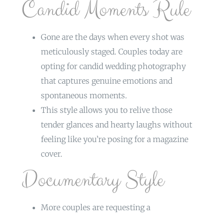
Candid Moments Rule
Gone are the days when every shot was
meticulously staged. Couples today are
opting for candid wedding photography
that captures genuine emotions and
spontaneous moments.
This style allows you to relive those
tender glances and hearty laughs without
feeling like you’re posing for a magazine
cover.
Documentary Style
More couples are requesting a