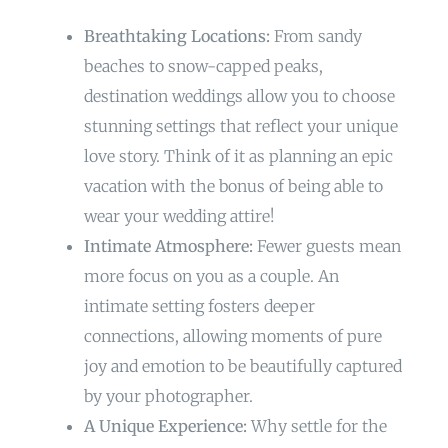
Breathtaking Locations:
From sandy
beaches to snow-capped peaks,
destination weddings allow you to choose
stunning settings that reflect your unique
love story. Think of it as planning an epic
vacation with the bonus of being able to
wear your wedding attire!
Intimate Atmosphere:
Fewer guests mean
more focus on you as a couple. An
intimate setting fosters deeper
connections, allowing moments of pure
joy and emotion to be beautifully captured
by your photographer.
A Unique Experience:
Why settle for the