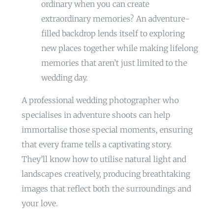
ordinary when you can create
extraordinary memories? An adventure-
filled backdrop lends itself to exploring
new places together while making lifelong
memories that aren’t just limited to the
wedding day.
A professional wedding photographer who
specialises in adventure shoots can help
immortalise those special moments, ensuring
that every frame tells a captivating story.
They’ll know how to utilise natural light and
landscapes creatively, producing breathtaking
images that reflect both the surroundings and
your love.