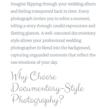
Imagine flipping through your wedding album
and feeling transported back in time. Every
photograph invites you to relive a moment,
telling a story through candid expressions and
fleeting glances. A well-executed documentary
style allows your professional wedding
photographer to blend into the background,
capturing unguarded moments that reflect the
raw emotions of your day.
Why Choose
Documentary-Style
Photography?