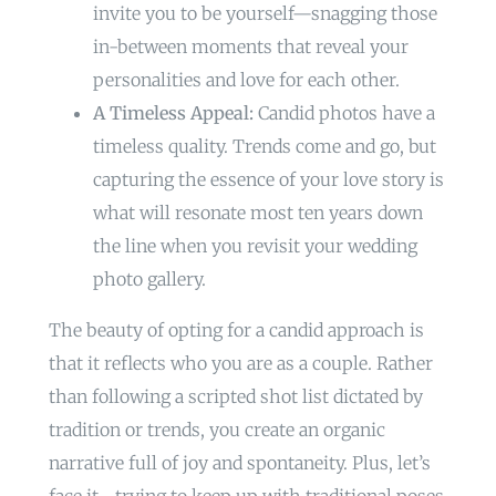
invite you to be yourself—snagging those
in-between moments that reveal your
personalities and love for each other.
A Timeless Appeal:
Candid photos have a
timeless quality. Trends come and go, but
capturing the essence of your love story is
what will resonate most ten years down
the line when you revisit your wedding
photo gallery.
The beauty of opting for a candid approach is
that it reflects who you are as a couple. Rather
than following a scripted shot list dictated by
tradition or trends, you create an organic
narrative full of joy and spontaneity. Plus, let’s