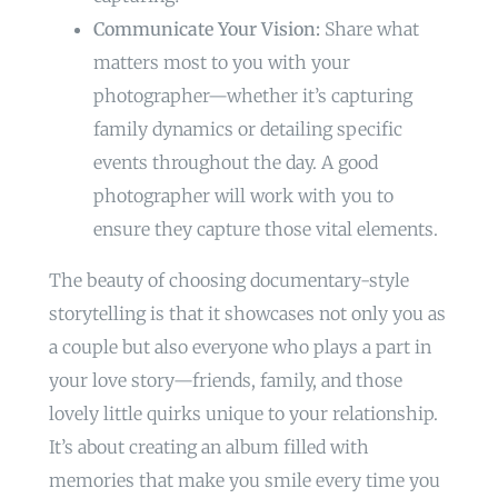
Communicate Your Vision:
Share what
matters most to you with your
photographer—whether it’s capturing
family dynamics or detailing specific
events throughout the day. A good
photographer will work with you to
ensure they capture those vital elements.
The beauty of choosing documentary-style
storytelling is that it showcases not only you as
a couple but also everyone who plays a part in
your love story—friends, family, and those
lovely little quirks unique to your relationship.
It’s about creating an album filled with
memories that make you smile every time you