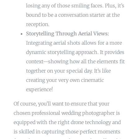
losing any of those smiling faces. Plus, it’s
bound to be a conversation starter at the
reception.
Storytelling Through Aerial Views:
Integrating aerial shots allows for a more
dynamic storytelling approach. It provides
context—showing how all the elements fit
together on your special day. It’s like
creating your very own cinematic
experience!
Of course, you’ll want to ensure that your
chosen professional wedding photographer is
equipped with the right drone technology and
is skilled in capturing those perfect moments