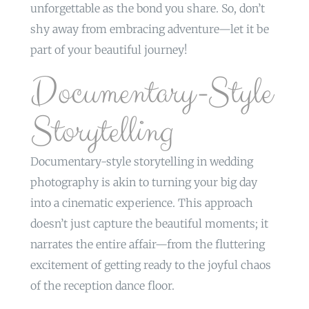
unforgettable as the bond you share. So, don’t
shy away from embracing adventure—let it be
part of your beautiful journey!
Documentary-Style
Storytelling
Documentary-style storytelling in wedding
photography is akin to turning your big day
into a cinematic experience. This approach
doesn’t just capture the beautiful moments; it
narrates the entire affair—from the fluttering
excitement of getting ready to the joyful chaos
of the reception dance floor.