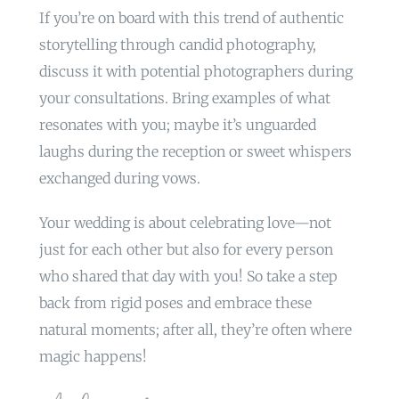
If you’re on board with this trend of authentic
storytelling through candid photography,
discuss it with potential photographers during
your consultations. Bring examples of what
resonates with you; maybe it’s unguarded
laughs during the reception or sweet whispers
exchanged during vows.
Your wedding is about celebrating love—not
just for each other but also for every person
who shared that day with you! So take a step
back from rigid poses and embrace these
natural moments; after all, they’re often where
magic happens!