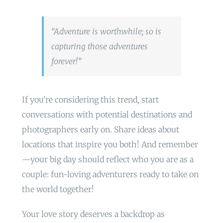
“Adventure is worthwhile; so is
capturing those adventures
forever!”
If you’re considering this trend, start
conversations with potential destinations and
photographers early on. Share ideas about
locations that inspire you both! And remember
—your big day should reflect who you are as a
couple: fun-loving adventurers ready to take on
the world together!
Your love story deserves a backdrop as