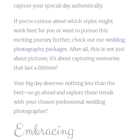
capture your special day authentically.
If you’re curious about which styles might
work best for you or want to pursue this
exciting journey further, check out our
wedding
photography packages
. After all, this is not just
about pictures; it’s about capturing memories
that last a lifetime!
Your big day deserves nothing less than the
best—so go ahead and explore these trends
with your chosen professional wedding
photographer!
Embracing