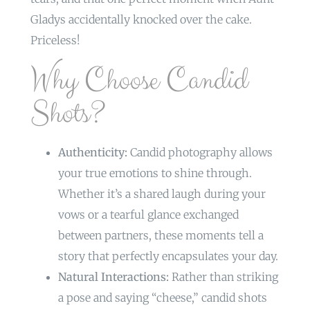
Gladys accidentally knocked over the cake.
Priceless!
Why Choose Candid
Shots?
Authenticity:
Candid photography allows
your true emotions to shine through.
Whether it’s a shared laugh during your
vows or a tearful glance exchanged
between partners, these moments tell a
story that perfectly encapsulates your day.
Natural Interactions:
Rather than striking
a pose and saying “cheese,” candid shots