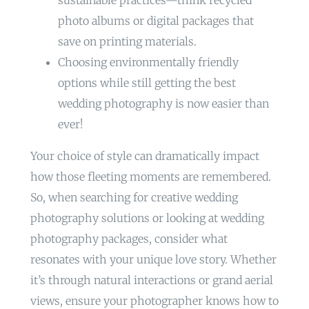
sustainable practices—think recycled
photo albums or digital packages that
save on printing materials.
Choosing environmentally friendly
options while still getting the best
wedding photography is now easier than
ever!
Your choice of style can dramatically impact
how those fleeting moments are remembered.
So, when searching for creative wedding
photography solutions or looking at wedding
photography packages, consider what
resonates with your unique love story. Whether
it’s through natural interactions or grand aerial
views, ensure your photographer knows how to