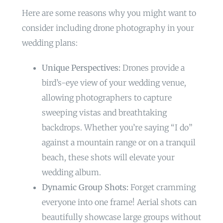
Here are some reasons why you might want to
consider including drone photography in your
wedding plans:
Unique Perspectives:
Drones provide a
bird’s-eye view of your wedding venue,
allowing photographers to capture
sweeping vistas and breathtaking
backdrops. Whether you’re saying “I do”
against a mountain range or on a tranquil
beach, these shots will elevate your
wedding album.
Dynamic Group Shots:
Forget cramming
everyone into one frame! Aerial shots can
beautifully showcase large groups without