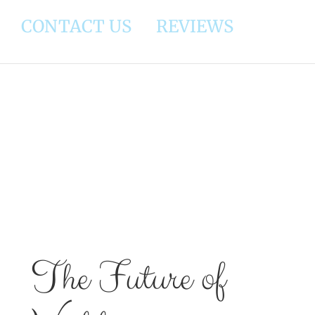
CONTACT US
REVIEWS
View
Larger
Image
The Future of