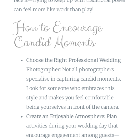
face it—trying to keep up with traditional poses
can feel more like work than play!
How to Encourage
Candid Moments
Choose the Right Professional Wedding
Photographer:
Not all photographers
specialise in capturing candid moments.
Look for someone who embraces this
style and makes you feel comfortable
being yourselves in front of the camera.
Create an Enjoyable Atmosphere:
Plan
activities during your wedding day that
encourage engagement among guests—