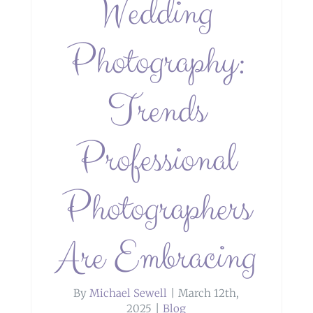
Wedding
Photography:
Trends
Professional
Photographers
Are Embracing
By
Michael Sewell
|
March 12th,
2025
|
Blog