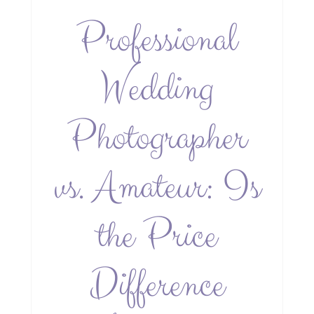
Professional
Wedding
Photographer
vs. Amateur: Is
the Price
Difference