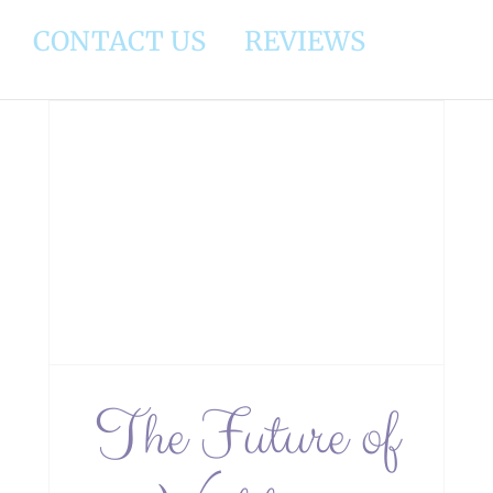
CONTACT US
REVIEWS
y:
s
The Future of