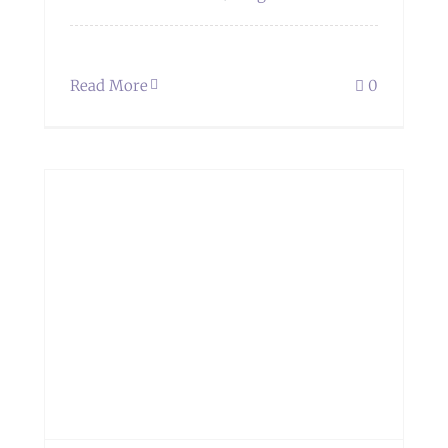
Read More
0
s.