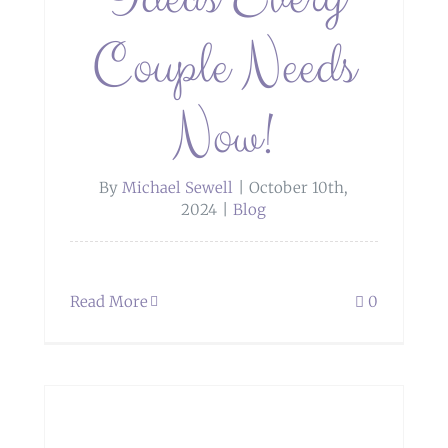
Couple Needs
Now!
By
Michael Sewell
|
October 10th,
2024
|
Blog
Read More
0