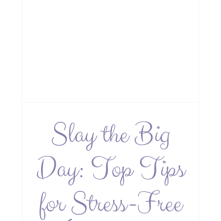
Slay the Big
Day: Top Tips
for Stress-Free