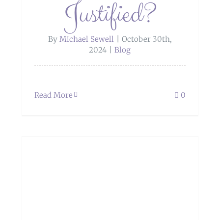
Justified?
By
Michael Sewell
|
October 30th,
2024
|
Blog
Read More
0
t