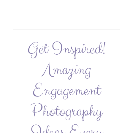
Get Inspired!
Amazing
Engagement
Photography
Ideas Every