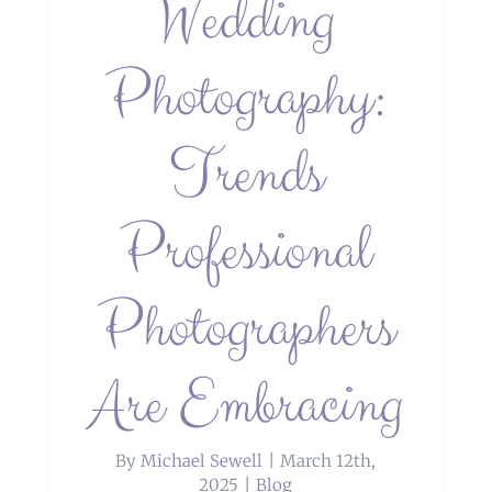
Wedding
Photography:
Trends
Professional
Photographers
Are Embracing
By
Michael Sewell
|
March 12th,
2025
|
Blog