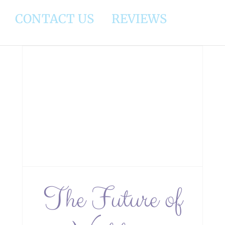
CONTACT US
REVIEWS
y:
s
The Future of