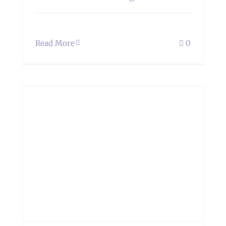
Read More
0