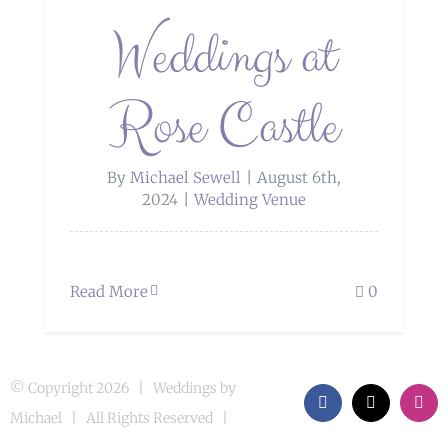
Weddings at
Rose Castle
By
Michael Sewell
|
August 6th,
2024
|
Wedding Venue
Read More
0
© Copyright
2026 | Weddings by
Facebook
X
Inst
Michael | All Rights Reserved |