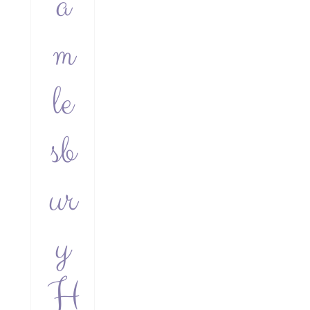
a
m
le
sb
ur
y
H