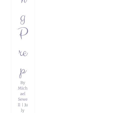
g
P
re
p
By
Mich
ael
Sewe
ll
|
Ju
ly