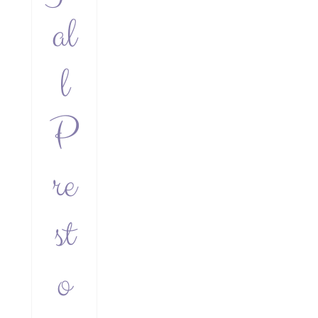
al
l
P
re
st
o