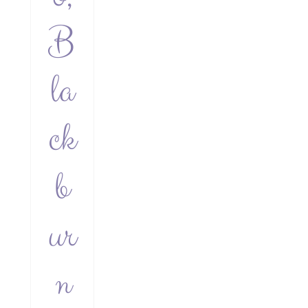
B
la
ck
b
ur
n