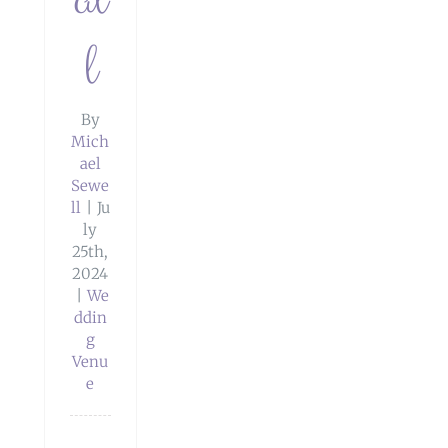
l
By
Mich
ael
Sewe
ll
|
Ju
ly
25th,
2024
|
We
ddin
g
ay
Venu
e
 Big