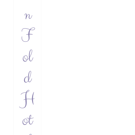
n
F
ol
d
H
ot