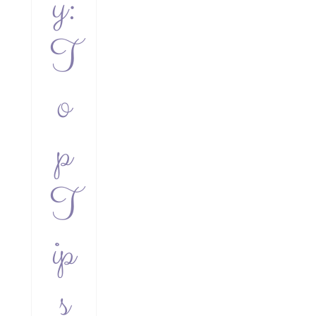
y:
T
o
p
T
ip
s