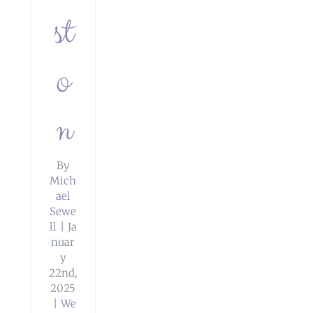
st
o
n
By
Mich
ael
Sewe
ll
|
Ja
nuar
y
22nd,
2025
|
We