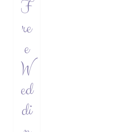
F
re
e
W
ed
di
n