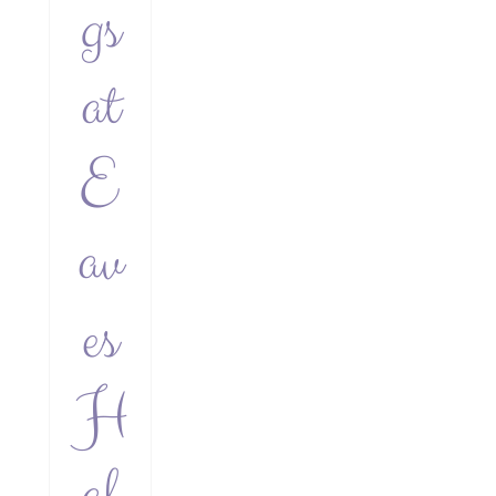
gs
at
E
av
es
H
al