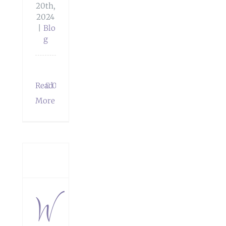
20th,
2024
|
Blo
g
Read
0
dings
More
The
her
app
W