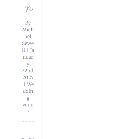
n
By
Mich
ael
Sewe
ll
|
Ja
nuar
y
22nd,
2025
|
We
ddin
g
Venu
e
dings