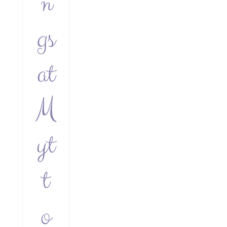
n
gs
at
M
yt
t
o