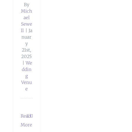
By
Mich
ael
Sewe
ll
|
Ja
nuar
y
21st,
2025
|
We
ddin
g
Venu
e
Read
0
More