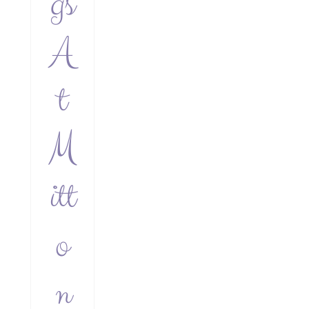
gs
A
t
M
itt
o
n