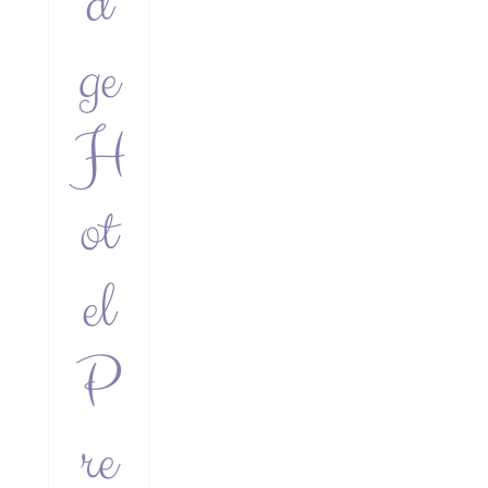
d
ge
H
ot
el
P
re